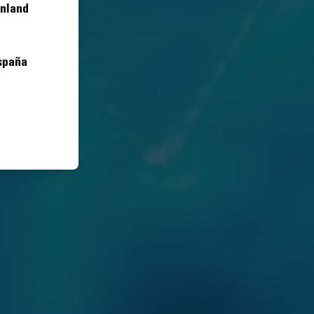
inland
spaña