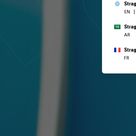
Stra
EN
AR
Stra
FR