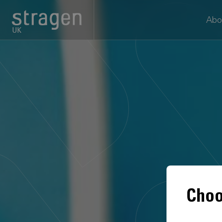
Abo
UK
Choo