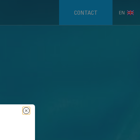
CONTACT
EN