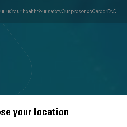
ut us
Your health
Your safety
Our presence
Career
FAQ
se your location