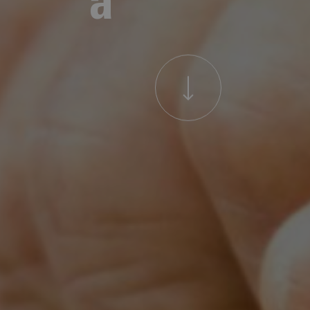
a
t
t
h
e
C
o
r
e