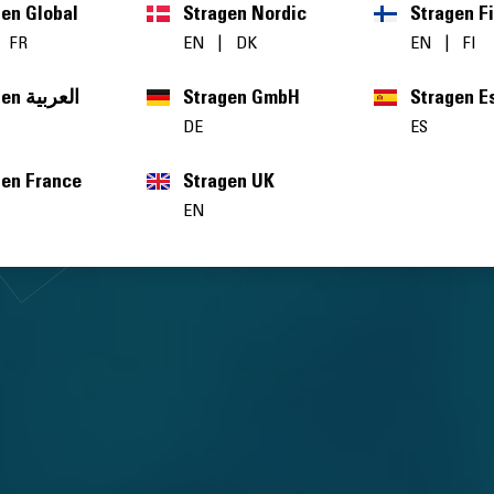
gen Global
Stragen Nordic
Stragen F
|
FR
EN
|
DK
EN
|
FI
Stragen العربية
Stragen GmbH
Stragen E
DE
ES
gen France
Stragen UK
EN