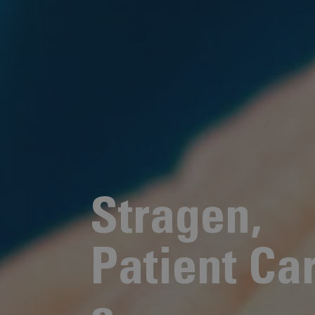
S
t
r
a
g
e
n
,
P
a
t
i
e
n
t
C
a