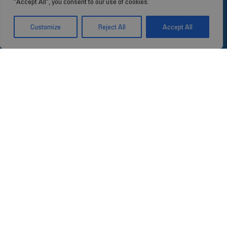
"Accept All", you consent to our use of cookies.
Customize
Reject All
Accept All
Our concern: your
health
Since 1990, Stragen has focused on
innovative healthcare solutions,
establishing itself as a global player in