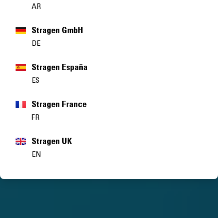
AR
Stragen GmbH
DE
Stragen España
ES
Stragen France
FR
Stragen UK
EN