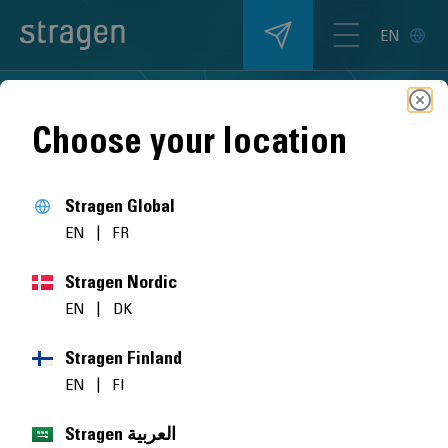
EN
Choose your location
Stragen Global
EN
|
FR
Stragen Nordic
EN
|
DK
Stragen Finland
EN
|
FI
Stragen العربية