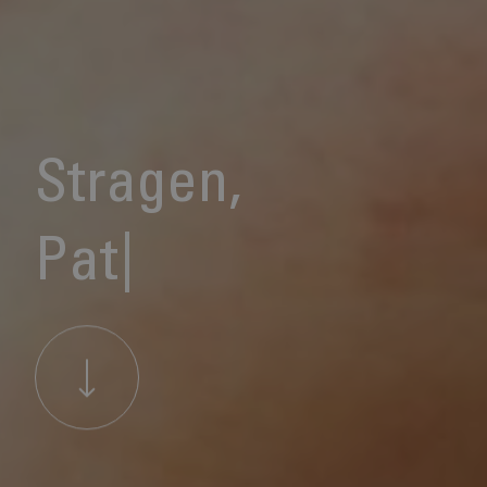
S
t
r
a
g
e
n
,
P
a
t
i
e
n
t
C
a
r
|