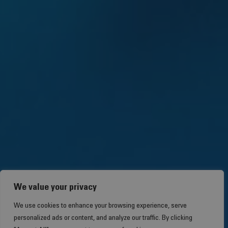
We value your privacy
We use cookies to enhance your browsing experience, serve
personalized ads or content, and analyze our traffic. By clicking