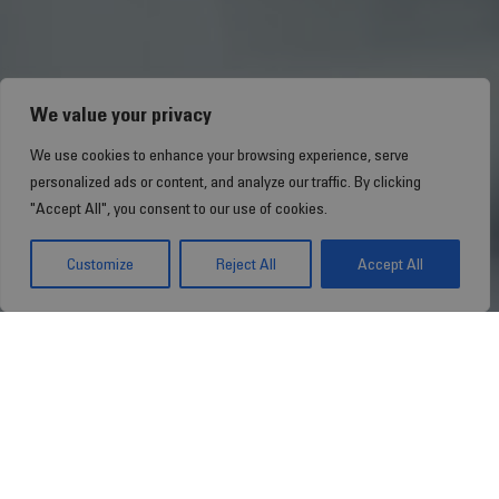
We value your privacy
We use cookies to enhance your browsing experience, serve
personalized ads or content, and analyze our traffic. By clicking
"Accept All", you consent to our use of cookies.
Customize
Reject All
Accept All
Towards More
Efficient Healthcare