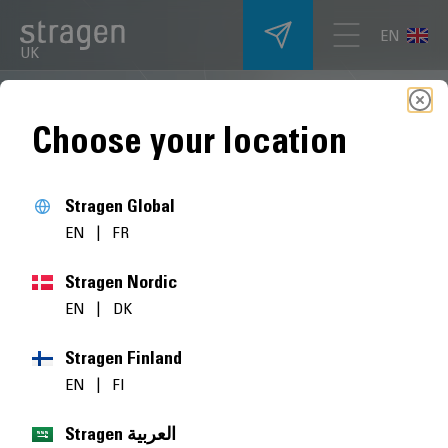
EN
UK
Choose your location
Stragen Global
EN
|
FR
Stragen Nordic
EN
|
DK
Stragen Finland
EN
|
FI
Stragen العربية