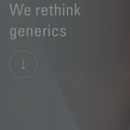
We rethink
generics