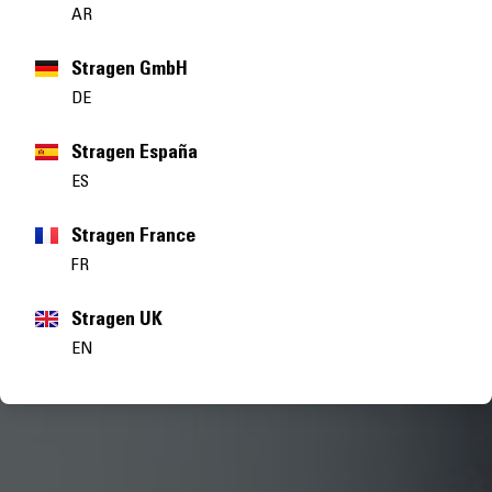
AR
Stragen GmbH
DE
Stragen España
ES
Stragen France
FR
Stragen UK
EN