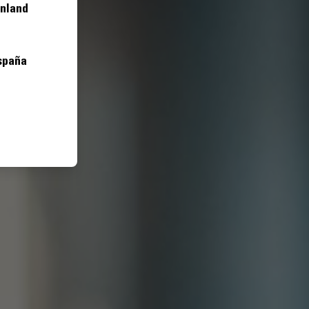
inland
spaña