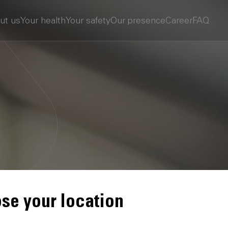
ut us
Your health
Your safety
Our presence
Career
FAQ
se your location