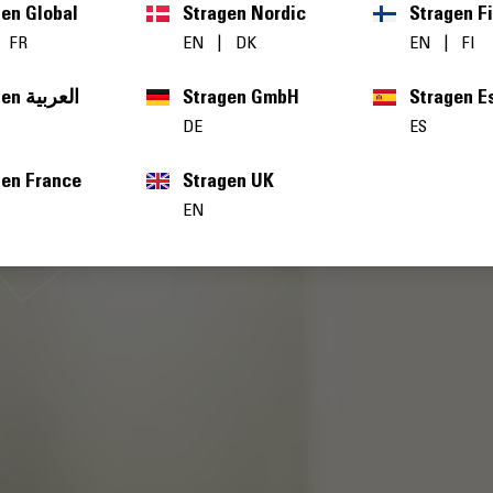
gen Global
Stragen Nordic
Stragen F
|
FR
EN
|
DK
EN
|
FI
Stragen العربية
Stragen GmbH
Stragen E
DE
ES
gen France
Stragen UK
EN