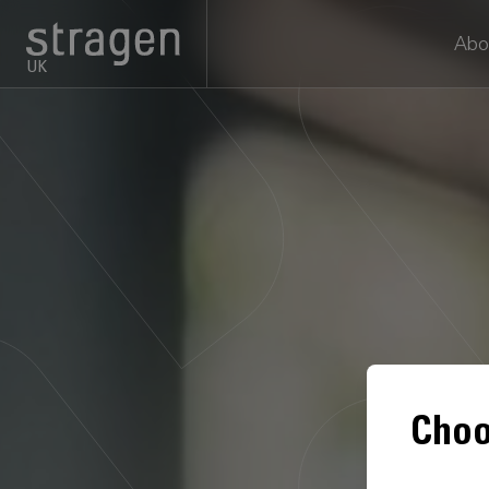
Abo
UK
Choo