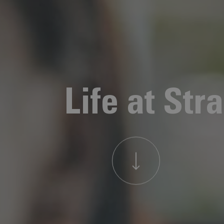
Life at Str