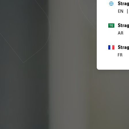
Stra
EN
AR
Stra
FR