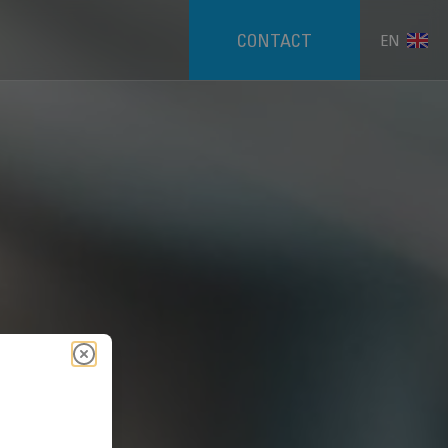
CONTACT
EN