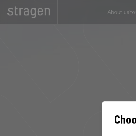
About us
Yo
Choo