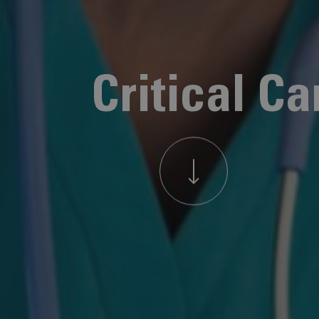
Critical Ca