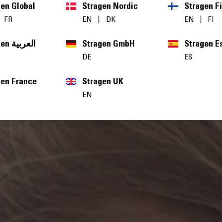
gen Global
Stragen Nordic
Stragen F
|
FR
EN
|
DK
EN
|
FI
Stragen العربية
Stragen GmbH
Stragen E
DE
ES
gen France
Stragen UK
EN