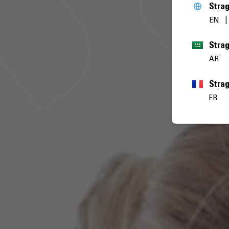
Stra
EN
AR
Stra
FR