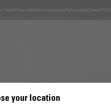
ur health
Your safety
Our presence
Partnership
Career
FAQ
se your location