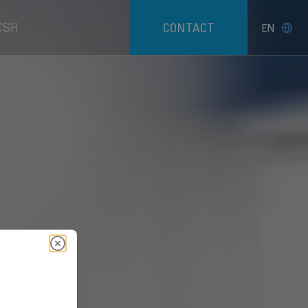
CSR
CONTACT
EN