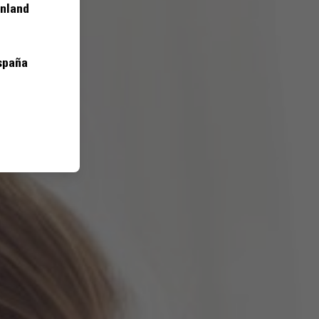
inland
spaña